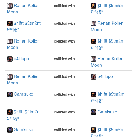
Renan Kolien
$h!ftt $£tm£nt
collided with
Moon
£³²¢§ª
$h!ftt $£tm£nt
Renan Kolien
collided with
£³²¢§ª
Moon
Renan Kolien
$h!ftt $£tm£nt
collided with
Moon
£³²¢§ª
p4l.lupo
Renan Kolien
collided with
Moon
Renan Kolien
p4l.lupo
collided with
Moon
Gamisuke
$h!ftt $£tm£nt
collided with
£³²¢§ª
$h!ftt $£tm£nt
Gamisuke
collided with
£³²¢§ª
Gamisuke
$h!ftt $£tm£nt
collided with
£³²¢§ª