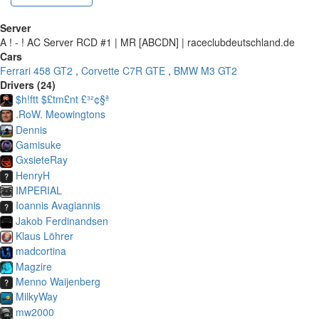
Server
A ! - ! AC Server RCD #1 | MR [ABCDN] | raceclubdeutschland.de
Cars
Ferrari 458 GT2
,
Corvette C7R GTE
,
BMW M3 GT2
Drivers (24)
$h!ftt $£tm£nt £³²¢§ª
.RoW. Meowingtons
Dennis
Gamisuke
GxsieteRay
HenryH
IMPERIAL
Ioannis Avagiannis
Jakob Ferdinandsen
Klaus Löhrer
madcortina
Magzire
Menno Waijenberg
MilkyWay
mw2000