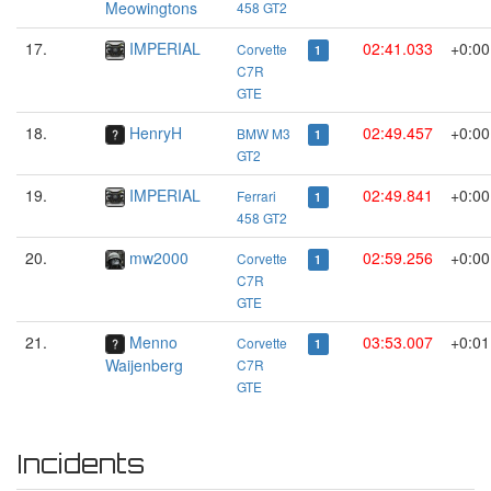
Meowingtons
458 GT2
17.
IMPERIAL
02:41.033
+0:00
Corvette
1
C7R
GTE
18.
HenryH
02:49.457
+0:00
BMW M3
1
GT2
19.
IMPERIAL
02:49.841
+0:00
Ferrari
1
458 GT2
20.
mw2000
02:59.256
+0:00
Corvette
1
C7R
GTE
21.
Menno
03:53.007
+0:01
Corvette
1
Waijenberg
C7R
GTE
Incidents