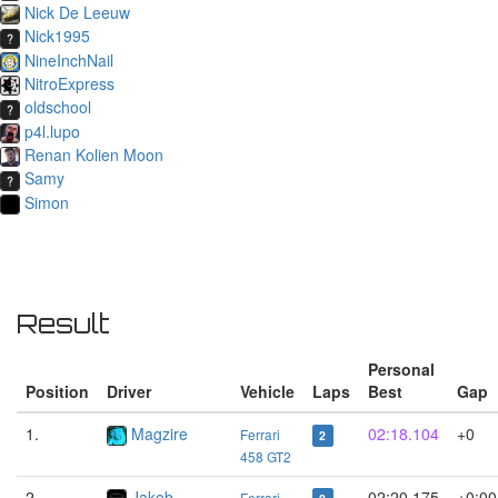
Nick De Leeuw
Nick1995
NineInchNail
NitroExpress
oldschool
p4l.lupo
Renan Kolien Moon
Samy
Simon
Result
Personal
Position
Driver
Vehicle
Laps
Best
Gap
1.
Magzire
02:18.104
+0
Ferrari
2
458 GT2
2.
Jakob
02:20.175
+0:00
Ferrari