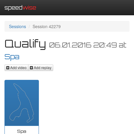
speed
wise
Sessions
Session 42279
Qualify
06.01.2016 20:49
at
Spa
Add video
Add replay
Spa