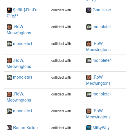
$h!ftt $£tm£nt
Gamisuke
collided with
£³²¢§ª
.RoW.
monolete1
collided with
Meowingtons
monolete1
.RoW.
collided with
Meowingtons
.RoW.
monolete1
collided with
Meowingtons
monolete1
.RoW.
collided with
Meowingtons
.RoW.
monolete1
collided with
Meowingtons
monolete1
.RoW.
collided with
Meowingtons
Renan Kolien
MilkyWay
collided with