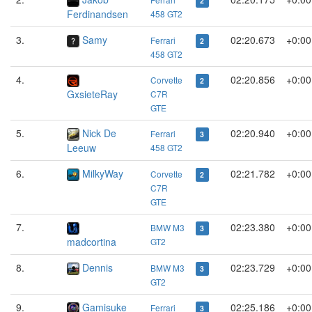
2
Ferdinandsen
458 GT2
3.
Samy
02:20.673
+0:00
Ferrari
2
458 GT2
4.
02:20.856
+0:00
Corvette
2
GxsieteRay
C7R
GTE
5.
Nick De
02:20.940
+0:00
Ferrari
3
Leeuw
458 GT2
6.
MilkyWay
02:21.782
+0:00
Corvette
2
C7R
GTE
7.
02:23.380
+0:00
BMW M3
3
madcortina
GT2
8.
Dennis
02:23.729
+0:00
BMW M3
3
GT2
9.
Gamisuke
02:25.186
+0:00
Ferrari
3