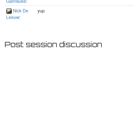
Gamisuke
:
Nick De
yup
Leeuw
:
Post session discussion