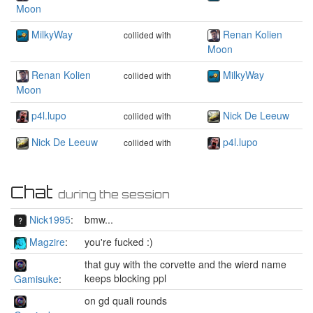
Moon
MilkyWay
Renan Kolien
collided with
Moon
Renan Kolien
MilkyWay
collided with
Moon
p4l.lupo
Nick De Leeuw
collided with
Nick De Leeuw
p4l.lupo
collided with
Chat
during the session
Nick1995
:
bmw...
Magzire
:
you're fucked :)
that guy with the corvette and the wierd name
keeps blocking ppl
Gamisuke
:
on gd quali rounds