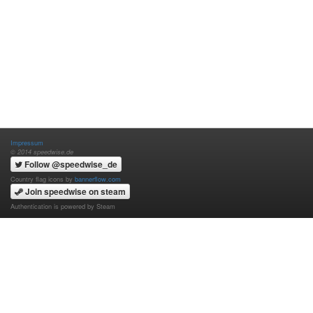
Impressum
© 2014 speedwise.de
Follow @speedwise_de
Country flag icons by
bannerflow.com
Join speedwise on steam
Authentication is powered by Steam