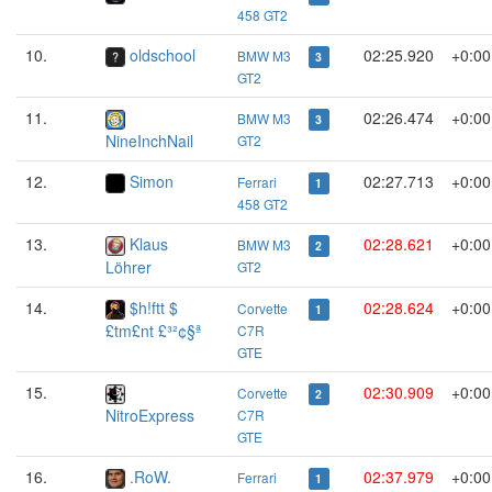
458 GT2
10.
oldschool
02:25.920
+0:00
BMW M3
3
GT2
11.
02:26.474
+0:00
BMW M3
3
NineInchNail
GT2
12.
Simon
02:27.713
+0:00
Ferrari
1
458 GT2
13.
Klaus
02:28.621
+0:00
BMW M3
2
Löhrer
GT2
14.
$h!ftt $
02:28.624
+0:00
Corvette
1
£tm£nt £³²¢§ª
C7R
GTE
15.
02:30.909
+0:00
Corvette
2
NitroExpress
C7R
GTE
16.
.RoW.
02:37.979
+0:00
Ferrari
1