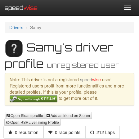
speed
wise
Toggl
navig
Drivers
Samy
Samy's driver
profile
unregistered user
Note: This driver is not a registered
speed
wise
user.
Registered users profit from more functionalities and more
detailed profiles. If this is your profile, please
to get more out of it.
Open Steam profile
Add as friend on Steam
Open RSRLiveTiming Profile
0 reputation
0 race points
212 Laps