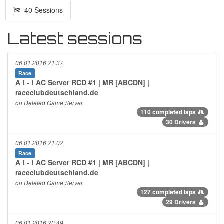
40 Sessions
Latest sessions
06.01.2016 21:37
Race
A ! - ! AC Server RCD #1 | MR [ABCDN] |
raceclubdeutschland.de
on Deleted Game Server
110 completed laps
30 Drivers
06.01.2016 21:02
Race
A ! - ! AC Server RCD #1 | MR [ABCDN] |
raceclubdeutschland.de
on Deleted Game Server
127 completed laps
29 Drivers
06.01.2016 20:49