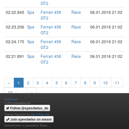
GT2
02:22.845
Spa
Ferrari 458
Race
06.01.2016 21:02
GT2
02:23.206
Spa
Ferrari 458
Race
06.01.2016 21:02
GT2
02:24.170
Spa
Ferrari 458
Race
06.01.2016 21:02
GT2
02:21.891
Spa
Ferrari 458
Race
06.01.2016 21:02
GT2
«
1
2
3
4
5
6
7
8
9
10
11
12
…
»
Impressum
© 2014 speedwise.de
Follow @speedwise_de
Country flag icons by
bannerflow.com
Join speedwise on steam
Authentication is powered by Steam