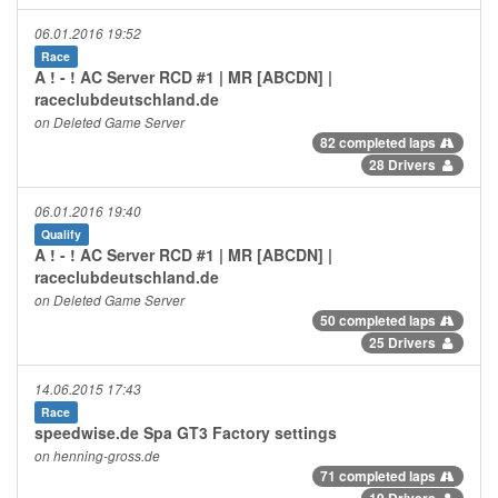
06.01.2016 19:52
Race
A ! - ! AC Server RCD #1 | MR [ABCDN] |
raceclubdeutschland.de
on Deleted Game Server
82 completed laps
28 Drivers
06.01.2016 19:40
Qualify
A ! - ! AC Server RCD #1 | MR [ABCDN] |
raceclubdeutschland.de
on Deleted Game Server
50 completed laps
25 Drivers
14.06.2015 17:43
Race
speedwise.de Spa GT3 Factory settings
on henning-gross.de
71 completed laps
19 Drivers