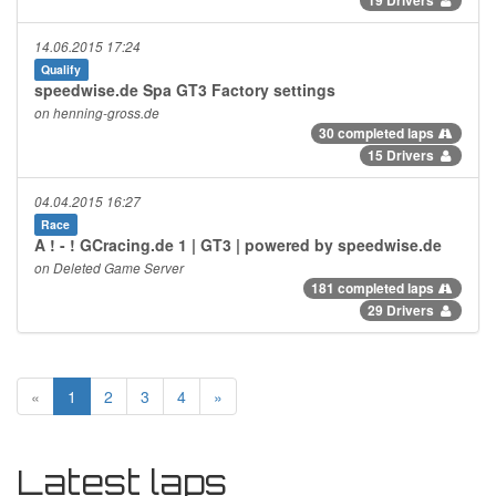
14.06.2015 17:24
Qualify
speedwise.de Spa GT3 Factory settings
on henning-gross.de
30 completed laps
15 Drivers
04.04.2015 16:27
Race
A ! - ! GCracing.de 1 | GT3 | powered by speedwise.de
on Deleted Game Server
181 completed laps
29 Drivers
«
1
2
3
4
»
Latest laps