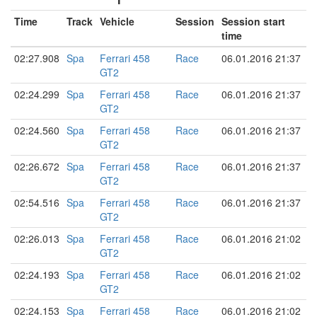
Time
Track
Vehicle
Session
Session start
time
02:27.908
Spa
Ferrari 458
Race
06.01.2016 21:37
GT2
02:24.299
Spa
Ferrari 458
Race
06.01.2016 21:37
GT2
02:24.560
Spa
Ferrari 458
Race
06.01.2016 21:37
GT2
02:26.672
Spa
Ferrari 458
Race
06.01.2016 21:37
GT2
02:54.516
Spa
Ferrari 458
Race
06.01.2016 21:37
GT2
02:26.013
Spa
Ferrari 458
Race
06.01.2016 21:02
GT2
02:24.193
Spa
Ferrari 458
Race
06.01.2016 21:02
GT2
02:24.153
Spa
Ferrari 458
Race
06.01.2016 21:02