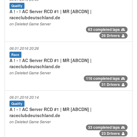
Qualify
A ! - ! AC Server RCD #1 | MR [ABCDN] |
raceclubdeutschland.de
on Deleted Game Server
63 completed laps
26 Drivers
06.01.2016 20:26
Race
A ! - ! AC Server RCD #1 | MR [ABCDN] |
raceclubdeutschland.de
on Deleted Game Server
116 completed laps
31 Drivers
06.01.2016 20:14
Qualify
A ! - ! AC Server RCD #1 | MR [ABCDN] |
raceclubdeutschland.de
on Deleted Game Server
33 completed laps
23 Drivers